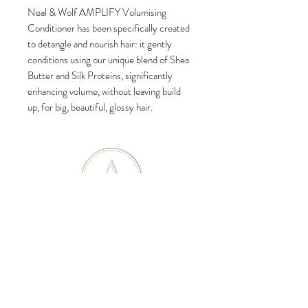
Neal & Wolf AMPLIFY Volumising
Conditioner has been specifically created
to detangle and nourish hair: it gently
conditions using our unique blend of Shea
Butter and Silk Proteins, significantly
enhancing volume, without leaving build
up, for big, beautiful, glossy hair.
SUBSCRIBE
Subscribe to our newsletter to get updates on
promotions, news and much more!