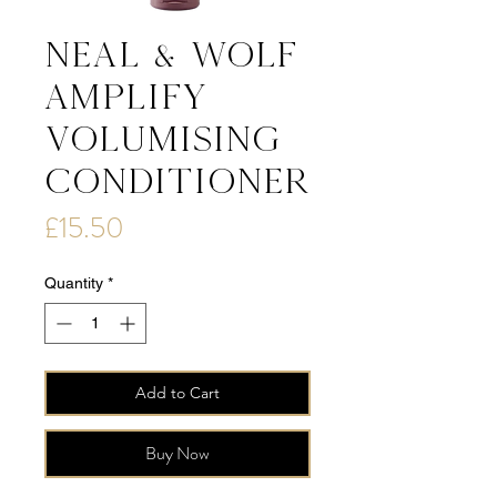
Neal & Wolf
AMPLIFY
Volumising
Conditioner
Price
£15.50
Quantity
*
Add to Cart
Buy Now